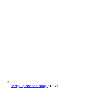
MaryLiq Nic Salt 20mg
€
11.50