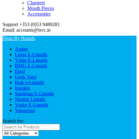
Chargers
Mouth Pieces
Accessories
Support +353 (0)53 9489281
Email: accounts@tsvc.ie
Shop By Brands
Aspire
Liqua E-Liquids
Vmist E-Liquids
BMG E-Liquids
Eleaf
Geek Vape
Hale e-Liquids
Innokin
Sandman E-Liquids
Slushie Liquids
Vudor E-Liquids
Vaporesso
Search for: