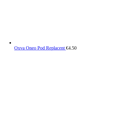
Oxva Oneo Pod Replacent
€
4.50