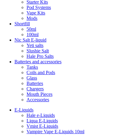
Starter Kits
Pod Systems
Vape Kits
Mods
Shortfill
50ml
100ml
Nic Salt E-liquid
Yeti salts
Slushie Salt
Hale Pro Salts
Batteries and accessories
Tanks
Coils and Pods
Glass
Batteries
Chargers
Mouth Pieces
Accessories
E-Liquids
Hale e-Liquids
Liqua E-Liquids
Vmist E-Liquids
Vampire Vape E-Liquids 10ml