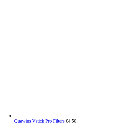
Quawins Vstick Pro Filters
€
4.50