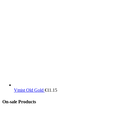
Vmist Old Gold
€
11.15
On-sale Products