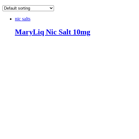
nic salts
MaryLiq Nic Salt 10mg