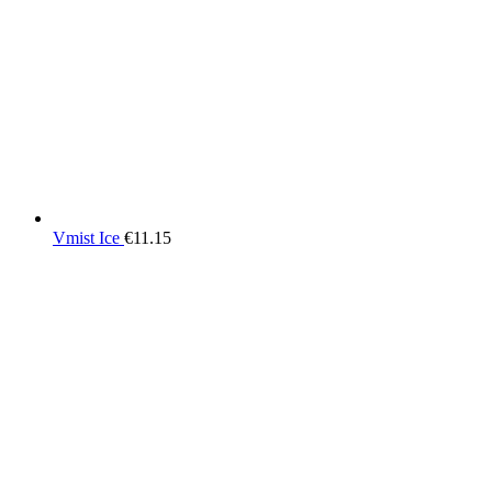
Vmist Ice
€
11.15