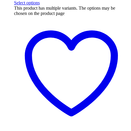
Select options
This product has multiple variants. The options may be
chosen on the product page