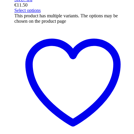
€
11.50
Select options
This product has multiple variants. The options may be
chosen on the product page