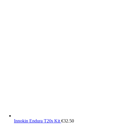
Innokin Endura T20s Kit
€
32.50