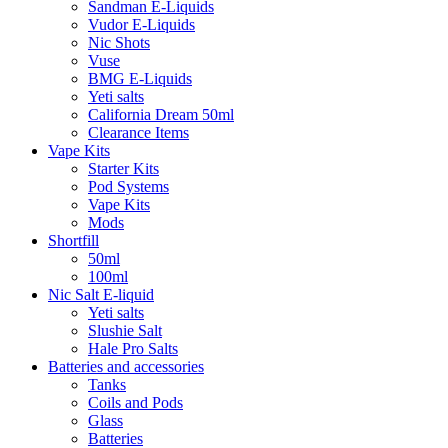
Sandman E-Liquids
Vudor E-Liquids
Nic Shots
Vuse
BMG E-Liquids
Yeti salts
California Dream 50ml
Clearance Items
Vape Kits
Starter Kits
Pod Systems
Vape Kits
Mods
Shortfill
50ml
100ml
Nic Salt E-liquid
Yeti salts
Slushie Salt
Hale Pro Salts
Batteries and accessories
Tanks
Coils and Pods
Glass
Batteries