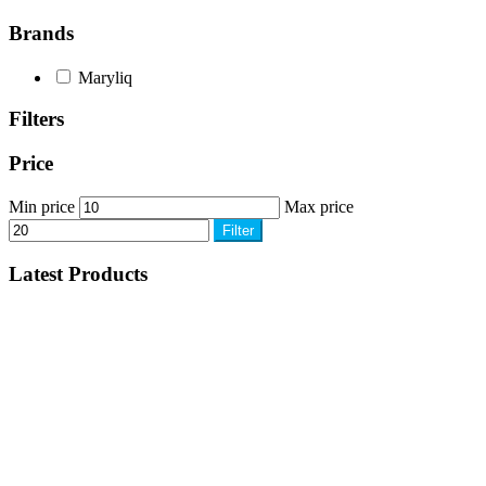
Brands
Maryliq
Filters
Price
Min price
Max price
Filter
Latest Products