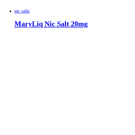
nic salts
MaryLiq Nic Salt 20mg