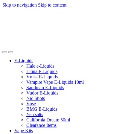
Skip to navigation
Skip to content
E-Liquids
Hale e-Liquids
Liqua E-Liquids
Vmist E-Liquids
Vampire Vape E-Liquids 10ml
Sandman E-Liquids
Vudor E-Liquids
Nic Shots
Vuse
BMG E-Liquids
Yeti salts
California Dream 50ml
Clearance Items
Vape Kits