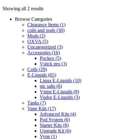
Showing all 2 results
Browse Categories
Clearance Items
(1)
coils and pods
(30)
Mods
(2)
OXVA
(5)
Uncategorized
(3)
Accessories
(16)
Pockex
(5)
Vstick pro
(3)
Coils
(29)
E-Liquids
(65)
Liqua E-Liquids
(10)
nic salts
(6)
Vmist E-Liquids
(8)
Vudor E-Liquids
(3)
Tanks
(7)
Vape Kits
(17)
Advanced Kits
(4)
Pod System
(6)
Starter Kits
(8)
Upgrade Kit
(6)
Vype
(1)