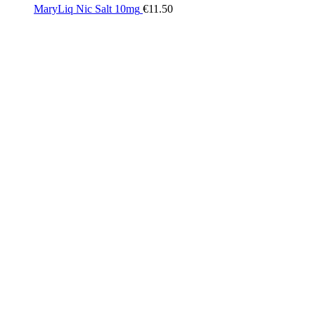
MaryLiq Nic Salt 10mg
€
11.50