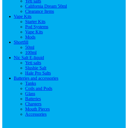
Yeti salts
California Dream 50ml
Clearance Items
Vape Kits
Starter Kits
Pod Systems
Vape Kits
Mods
Shortfill
50ml
100ml
Nic Salt E-liquid
Yeti salts
Slushie Salt
Hale Pro Salts
Batteries and accessories
Tanks
Coils and Pods
Glass
Batteries
Chargers
Mouth Pieces
Accessories