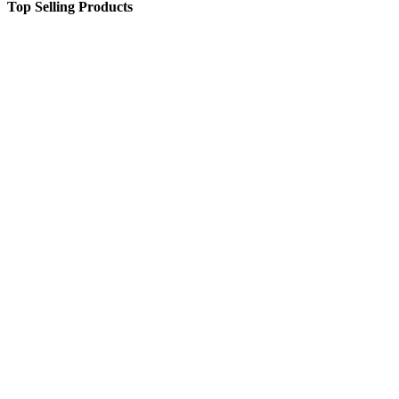
Top Selling Products