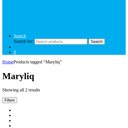
Search
Search for:
Search
0
Home
Products tagged “Maryliq”
Maryliq
Showing all 2 results
Filters