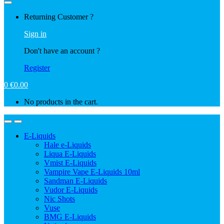
Returning Customer ?
Sign in
Don't have an account ?
Register
0
€
0.00
No products in the cart.
E-Liquids
Hale e-Liquids
Liqua E-Liquids
Vmist E-Liquids
Vampire Vape E-Liquids 10ml
Sandman E-Liquids
Vudor E-Liquids
Nic Shots
Vuse
BMG E-Liquids