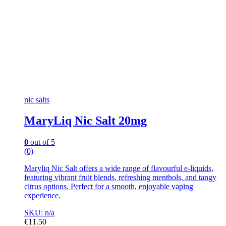
nic salts
MaryLiq Nic Salt 20mg
0
out of 5
(0)
Maryliq Nic Salt offers a wide range of flavourful e-liquids,
featuring vibrant fruit blends, refreshing menthols, and tangy
citrus options. Perfect for a smooth, enjoyable vaping
experience.
SKU: n/a
€
11.50