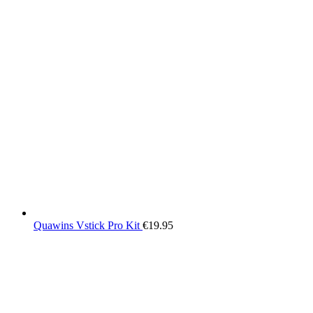
Quawins Vstick Pro Kit
€
19.95