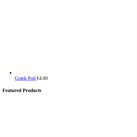
Gotek Pod
€
4.00
Featured Products