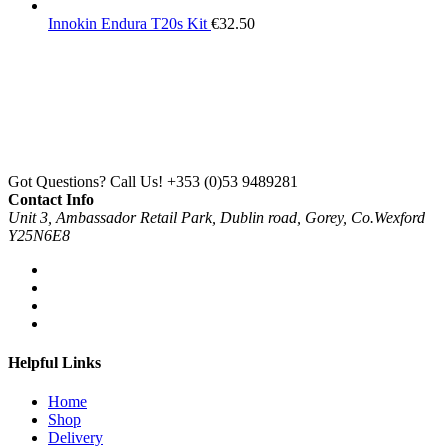
Innokin Endura T20s Kit
€
32.50
Got Questions? Call Us!
+353 (0)53 9489281
Contact Info
Unit 3, Ambassador Retail Park, Dublin road, Gorey, Co.Wexford
Y25N6E8
Helpful Links
Home
Shop
Delivery