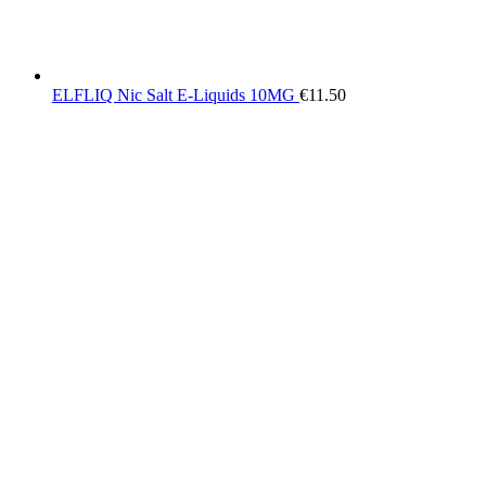
ELFLIQ Nic Salt E-Liquids 10MG
€
11.50