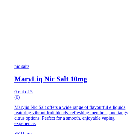
nic salts
MaryLiq Nic Salt 10mg
0
out of 5
(0)
Maryliq Nic Salt offers a wide range of flavourful e-liquids,
featuring vibrant fruit blends, refreshing menthols, and tangy
citrus options. Perfect for a smooth, enjoyable vaping
experience.
SKU: n/a