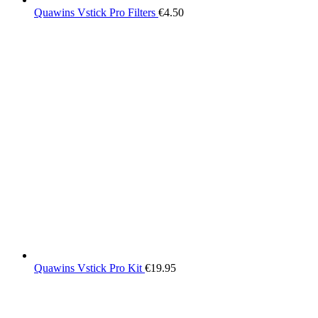
Quawins Vstick Pro Filters
€
4.50
Quawins Vstick Pro Kit
€
19.95