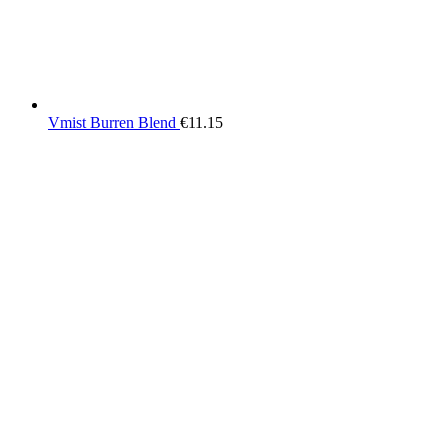
Vmist Burren Blend
€
11.15