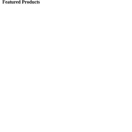
Featured Products