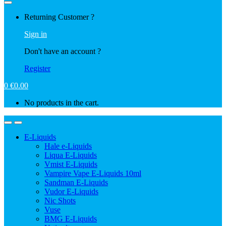
Returning Customer ?
Sign in
Don't have an account ?
Register
0
€
0.00
No products in the cart.
E-Liquids
Hale e-Liquids
Liqua E-Liquids
Vmist E-Liquids
Vampire Vape E-Liquids 10ml
Sandman E-Liquids
Vudor E-Liquids
Nic Shots
Vuse
BMG E-Liquids