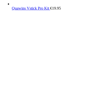
Quawins Vstick Pro Kit
€
19.95