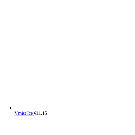
Vmist Ice
€
11.15