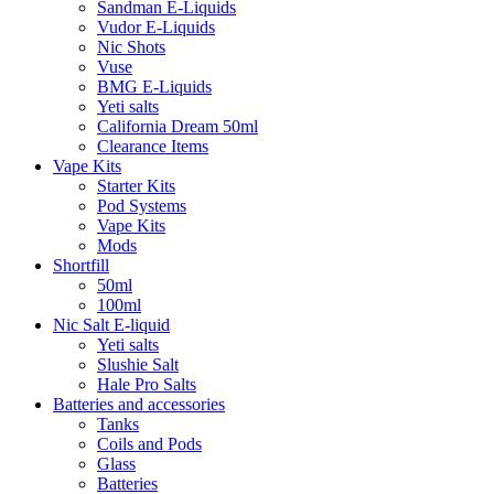
Sandman E-Liquids
Vudor E-Liquids
Nic Shots
Vuse
BMG E-Liquids
Yeti salts
California Dream 50ml
Clearance Items
Vape Kits
Starter Kits
Pod Systems
Vape Kits
Mods
Shortfill
50ml
100ml
Nic Salt E-liquid
Yeti salts
Slushie Salt
Hale Pro Salts
Batteries and accessories
Tanks
Coils and Pods
Glass
Batteries