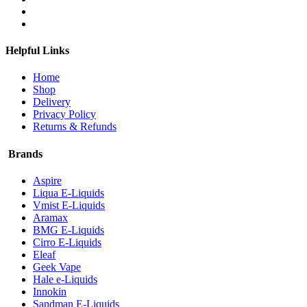
Helpful Links
Home
Shop
Delivery
Privacy Policy
Returns & Refunds
Brands
Aspire
Liqua E-Liquids
Vmist E-Liquids
Aramax
BMG E-Liquids
Cirro E-Liquids
Eleaf
Geek Vape
Hale e-Liquids
Innokin
Sandman E-Liquids