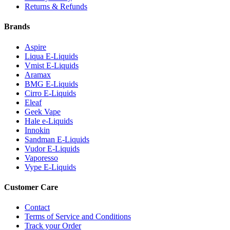
Returns & Refunds
Brands
Aspire
Liqua E-Liquids
Vmist E-Liquids
Aramax
BMG E-Liquids
Cirro E-Liquids
Eleaf
Geek Vape
Hale e-Liquids
Innokin
Sandman E-Liquids
Vudor E-Liquids
Vaporesso
Vype E-Liquids
Customer Care
Contact
Terms of Service and Conditions
Track your Order