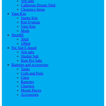
Yeti salts
California Dream 50ml
Clearance Items
Vape Kits
Starter Kits
Pod Systems
Vape Kits
Mods
Shortfill
50ml
100ml
Nic Salt E-liquid
Yeti salts
Slushie Salt
Hale Pro Salts
Batteries and accessories
Tanks
Coils and Pods
Glass
Batteries
Chargers
Mouth Pieces
Accessories