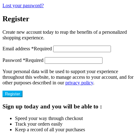
Lost your password?
Register
Create new account today to reap the benefits of a personalized
shopping experience.
Email address
*
Required
Password
*
Required
Your personal data will be used to support your experience
throughout this website, to manage access to your account, and for
other purposes described in our
privacy policy
.
Register
Sign up today and you will be able to :
Speed your way through checkout
Track your orders easily
Keep a record of all your purchases