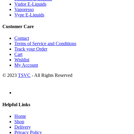
Vudor E-Liquids
Vaporesso
Vype E-Liquids
Customer Care
Contact
Terms of Service and Conditions
Track your Order
Cart
Wishlist
My Account
© 2023
TSVC
- All Rights Reserved
Helpful Links
Home
Shop
Delivery
Privacy Policy