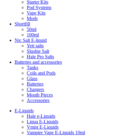
Starter Kits
Pod Systems
Vape Kits
Mods
Shortfill
50ml
100ml
Nic Salt E-liquid
Yeti salts
Slushie Salt
Hale Pro Salts
Batteries and accessories
Tanks
Coils and Pods
Glass
Batteries
Chargers
Mouth Pieces
Accessories
E-Liquids
Hale e-Liquids
Liqua E-Liquids
Vmist E-Liquids
Vampire Vape E-Liquids 10ml