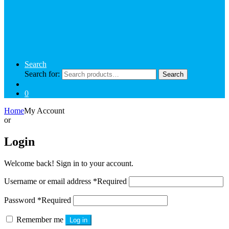
Search
Search for:
Search
0
Home
My Account
or
Login
Welcome back! Sign in to your account.
Username or email address
*
Required
Password
*
Required
Remember me
Log in