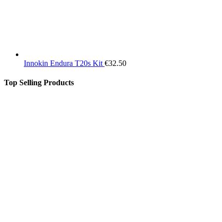
Innokin Endura T20s Kit
€
32.50
Top Selling Products