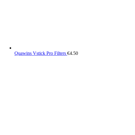
Quawins Vstick Pro Filters
€
4.50