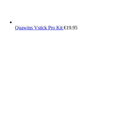
Quawins Vstick Pro Kit
€
19.95