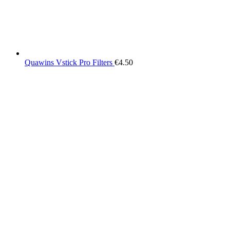
Quawins Vstick Pro Filters
€
4.50