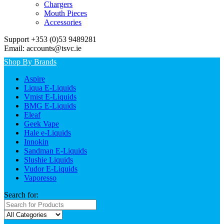
Chargers
Mouth Pieces
Accessories
Support +353 (0)53 9489281
Email: accounts@tsvc.ie
Shop By Brands
Aspire
Liqua E-Liquids
Vmist E-Liquids
BMG E-Liquids
Eleaf
Geek Vape
Hale e-Liquids
Innokin
Sandman E-Liquids
Slushie Liquids
Vudor E-Liquids
Vaporesso
Search for: