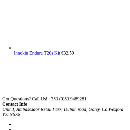
Innokin Endura T20s Kit
€
32.50
Got Questions? Call Us!
+353 (0)53 9489281
Contact Info
Unit 3, Ambassador Retail Park, Dublin road, Gorey, Co.Wexford
Y25N6E8