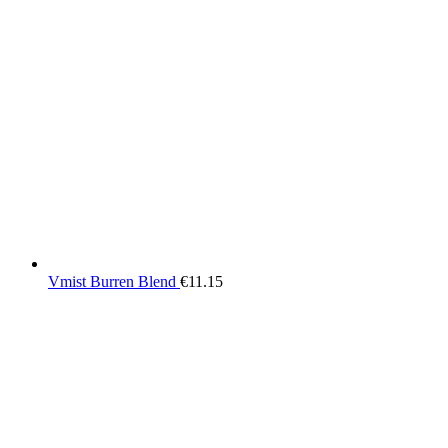
Vmist Burren Blend
€
11.15