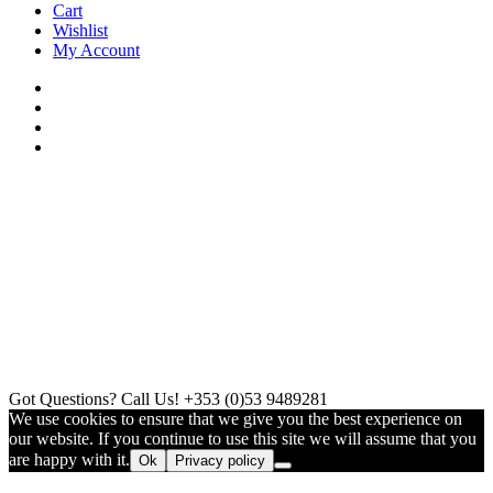
Cart
Wishlist
My Account
Got Questions? Call Us!
+353 (0)53 9489281
We use cookies to ensure that we give you the best experience on
our website. If you continue to use this site we will assume that you
are happy with it.
Ok
Privacy policy