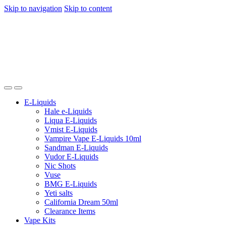
Skip to navigation
Skip to content
E-Liquids
Hale e-Liquids
Liqua E-Liquids
Vmist E-Liquids
Vampire Vape E-Liquids 10ml
Sandman E-Liquids
Vudor E-Liquids
Nic Shots
Vuse
BMG E-Liquids
Yeti salts
California Dream 50ml
Clearance Items
Vape Kits