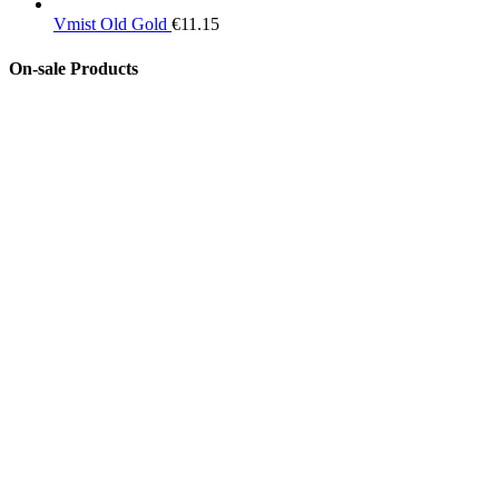
Vmist Old Gold
€
11.15
On-sale Products